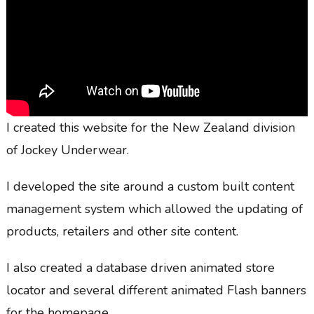
I created this website for the New Zealand division
of Jockey Underwear.
I developed the site around a custom built content
management system which allowed the updating of
products, retailers and other site content.
I also created a database driven animated store
locator and several different animated Flash banners
for the homepage.