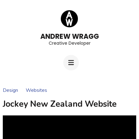
Skip
to
content
(Press
ANDREW WRAGG
Creative Developer
Enter)
Design
Websites
Jockey New Zealand Website