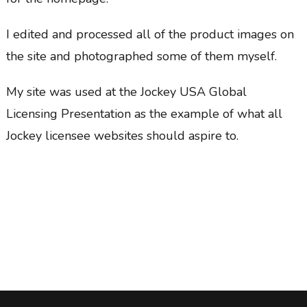
I edited and processed all of the product images on
the site and photographed some of them myself.
My site was used at the Jockey USA Global
Licensing Presentation as the example of what all
Jockey licensee websites should aspire to.