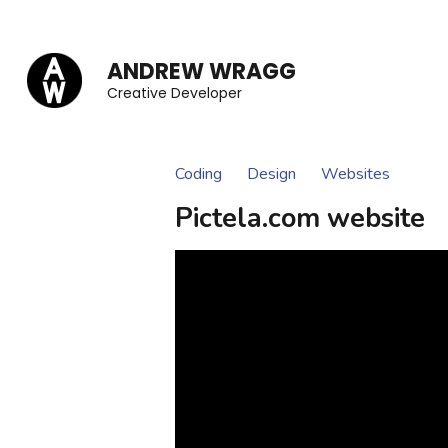
Skip
to
ANDREW WRAGG
content
Creative Developer
(Press
Enter)
Coding
Design
Websites
Pictela.com website