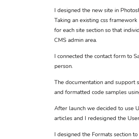
I designed the new site in Photos
Taking an existing css framework
for each site section so that ind
CMS admin area.
I connected the contact form to S
person.
The documentation and support se
and formatted code samples usin
After launch we decided to use U
articles and I redesigned the Userv
I designed the Formats section to 