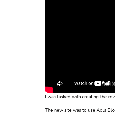
I was tasked with creating the rev
The new site was to use Aol’s Bl