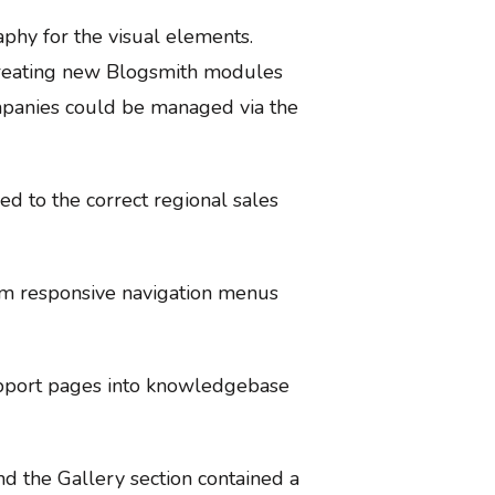
phy for the visual elements.
 creating new Blogsmith modules
ompanies could be managed via the
ed to the correct regional sales
tom responsive navigation menus
support pages into knowledgebase
nd the Gallery section contained a