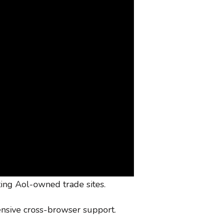
ting Aol-owned trade sites.
ensive cross-browser support.