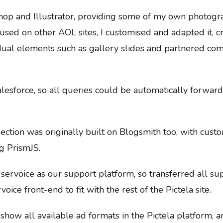
hop and Illustrator, providing some of my own photogra
 used on other AOL sites, I customised and adapted it,
ividual elements such as gallery slides and partnered c
alesforce, so all queries could be automatically forward
ction was originally built on Blogsmith too, with cus
g PrismJS.
servoice as our support platform, so transferred all 
oice front-end to fit with the rest of the Pictela site.
show all available ad formats in the Pictela platform, a