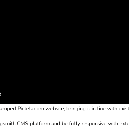
amped Pictela.com website, bringing it in line with exis
ogsmith CMS platform and be fully responsive with ext