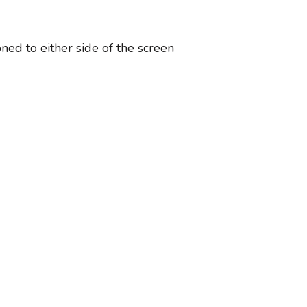
ned to either side of the screen