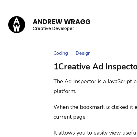
Skip
to
ANDREW WRAGG
content
Creative Developer
(Press
Enter)
Coding
Design
1Creative Ad Inspecto
The Ad Inspector is a JavaScript 
platform.
When the bookmark is clicked it e
current page.
It allows you to easily view usefu