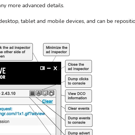
ny more advanced details.
desktop, tablet and mobile devices, and can be repositio