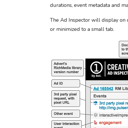
durations, event metadata and ma
The Ad Inspector will display on 
or minimized to a small tab.