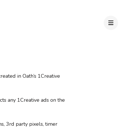
reated in Oath’s 1Creative
cts any 1Creative ads on the
s, 3rd party pixels, timer