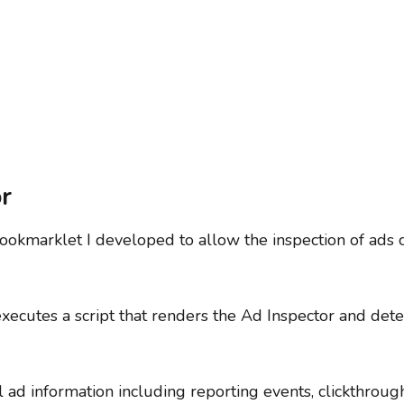
r
bookmarklet I developed to allow the inspection of ads c
xecutes a script that renders the Ad Inspector and dete
l ad information including reporting events, clickthrough