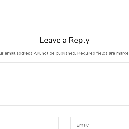
Leave a Reply
ur email address will not be published.
Required fields are mark