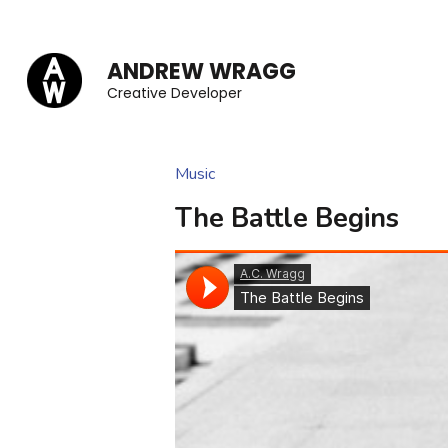
Skip
to
ANDREW WRAGG
content
Creative Developer
(Press
Enter)
Music
The Battle Begins