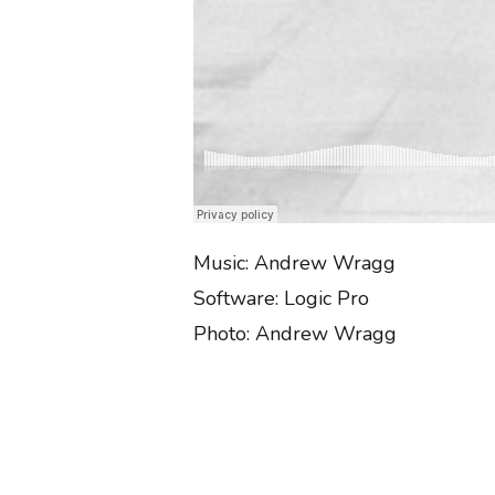
Music: Andrew Wragg
Software: Logic Pro
Photo: Andrew Wragg